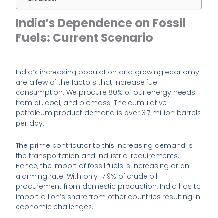
India’s Dependence on Fossil
Fuels: Current Scenario
India’s increasing population and growing economy
are a few of the factors that increase fuel
consumption. We procure 80% of our energy needs
from oil, coal, and biomass. The cumulative
petroleum product demand is over 3.7 million barrels
per day.
The prime contributor to this increasing demand is
the transportation and industrial requirements.
Hence, the import of fossil fuels is increasing at an
alarming rate. With only 17.9% of crude oil
procurement from domestic production, India has to
import a lion’s share from other countries resulting in
economic challenges.