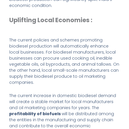
economic condition.
Uplifting Local Economies :
The current policies and schemes promoting
biodiesel production will automatically enhance
local businesses. For biodiesel manufacturers, local
businesses can procure used cooking oil, inedible
vegetable oils, oil byproducts, and animal tallows. On
the other hand, local small-scale manufacturers can
supply their biodiesel produce to oil marketing
companies.
The current increase in domestic biodiesel demand
will create a stable market for local manufacturers
and oil marketing companies for years. The
profitability of biofuels
will be distributed among
the entities in the manufacturing and supply chain
and contribute to the overall economic