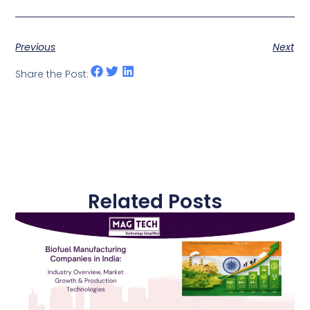
Previous
Next
Share the Post:
Related Posts