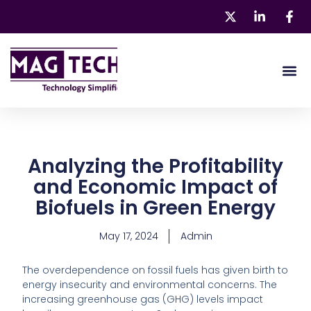
Skip
to
content
About 
Our Pr
Analyzing the Profitability
and Economic Impact of
Biofuels in Green Energy
May 17, 2024
Admin
The overdependence on fossil fuels has given birth to
energy insecurity and environmental concerns. The
increasing greenhouse gas (GHG) levels impact