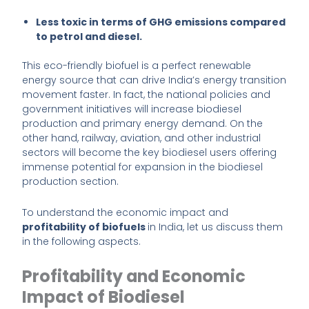
Less toxic in terms of GHG emissions compared
to petrol and diesel.
This eco-friendly biofuel is a perfect renewable
energy source that can drive India’s energy transition
movement faster. In fact, the national policies and
government initiatives will increase biodiesel
production and primary energy demand. On the
other hand, railway, aviation, and other industrial
sectors will become the key biodiesel users offering
immense potential for expansion in the biodiesel
production section.
To understand the economic impact and
profitability of biofuels
in India, let us discuss them
in the following aspects.
Profitability and Economic
Impact of Biodiesel