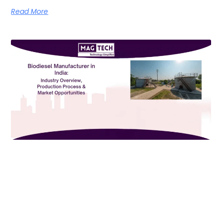
Read More