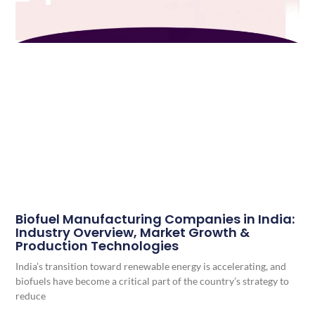
Biofuel Manufacturing Companies in India:
Industry Overview, Market Growth &
Production Technologies
India’s transition toward renewable energy is accelerating, and
biofuels have become a critical part of the country’s strategy to
reduce