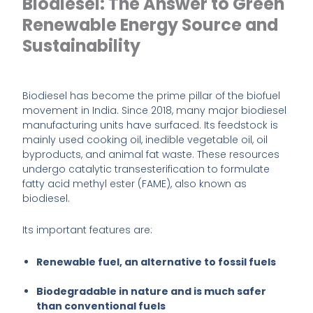
Biodiesel: The Answer to Green
Renewable Energy Source and
Sustainability
Biodiesel has become the prime pillar of the biofuel
movement in India. Since 2018, many major biodiesel
manufacturing units have surfaced. Its feedstock is
mainly used cooking oil, inedible vegetable oil, oil
byproducts, and animal fat waste. These resources
undergo catalytic transesterification to formulate
fatty acid methyl ester (FAME), also known as
biodiesel.
Its important features are:
Renewable fuel, an alternative to fossil fuels
Biodegradable in nature and is much safer
than conventional fuels