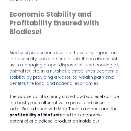
Economic Stability and
Profitability Ensured with
Biodiesel
Biodiesel production does not have any impact on
food security, unlike other biofuels. It can also assist
us in managing proper disposal of used cooking oil,
animal fat, etc. In a nutshell, it establishes economic
stability by providing a waste-to-wealth path and
benefits the local and national economies.
The above points clearly state how biodiesel can be
the best green alternative to petrol and diesel in
India. Get in touch with
Mag Tech
to understand the
profitability of biofuels
and the economic
potential of biodiesel production inside out.