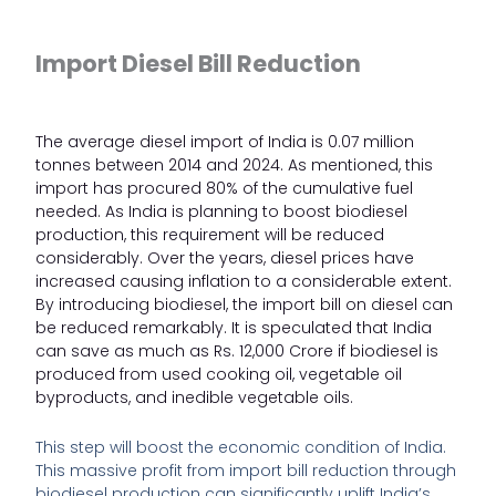
Import Diesel Bill Reduction
The average diesel import of India is
0.07 million
tonnes between 2014 and 2024
. As mentioned, this
import has procured 80% of the cumulative fuel
needed. As India is planning to boost biodiesel
production, this requirement will be reduced
considerably. Over the years, diesel prices have
increased causing inflation to a considerable extent.
By introducing biodiesel, the import bill on diesel can
be reduced remarkably. It is speculated that
India
can save as much as Rs. 12,000 Crore
if biodiesel is
produced from used cooking oil, vegetable oil
byproducts, and inedible vegetable oils.
This step will boost the economic condition of India.
This massive profit from import bill reduction through
biodiesel production can significantly uplift India’s