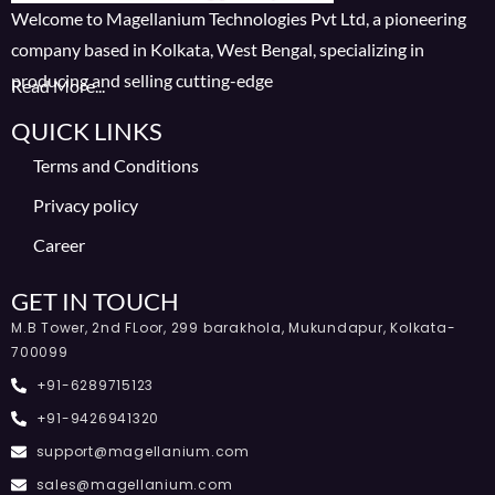
Welcome to Magellanium Technologies Pvt Ltd, a pioneering
company based in Kolkata, West Bengal, specializing in
producing and selling cutting-edge
Read More...
QUICK LINKS
Terms and Conditions
Privacy policy
Career
GET IN TOUCH
M.B Tower, 2nd FLoor, 299 barakhola, Mukundapur, Kolkata-
700099
+91-6289715123
+91-9426941320
support@magellanium.com
sales@magellanium.com