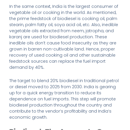
In the same context, India is the largest consumer of
vegetable oil or cooking in the world. As mentioned,
the prime feedstock of biodiesel is cooking oil, palm
stearin, palm fatty oil, soya acid oil, etc. Also, inedible
vegetable oils extracted from neem, jatropha, and
karanj are used for biodiesel production. These
inedible oils don’t cause food insecurity as they are
grown in barren non-cultivable land. Hence, proper
recovery of used cooking oil and other sustainable
feedstock sources can replace the fuel import
demand by 40%.
The target to blend 20% biodiesel in traditional petrol
or diesel moved to 2025 from 2030. India is gearing
up for a quick energy transition to reduce its
dependence on fuel imports. This step will promote
biodiesel production throughout the country and
contribute to the vendor’s profitability and India’s
economic growth.