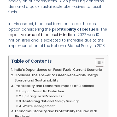
heavily on our ecosystem. Such pressing concerns
demand a quick sustainable alternatives to fossil
fuels.
In this aspect, biodiesel turns out to be the best
option considering the
profitability of biofuels
. The
export volume of biodiesel in India
in 2022 was 10
million litres and is expected to increase due to the
implementation of the National Biofuel Policy in 2018.
Table of Contents
India’s Dependence on Fossil Fuels: Current Scenario
Biodiesel: The Answer to Green Renewable Energy
Source and Sustainability
Profitability and Economic Impact of Biodiesel
Import Diesel Bill Reduction
Uplifting Local Economies :
Reinforcing National Energy Security :
Waste Management :
Economic Stability and Profitability Ensured with
Biodiesel