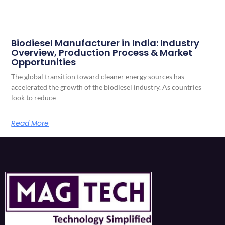
Biodiesel Manufacturer in India: Industry
Overview, Production Process & Market
Opportunities
The global transition toward cleaner energy sources has
accelerated the growth of the biodiesel industry. As countries
look to reduce
Read More