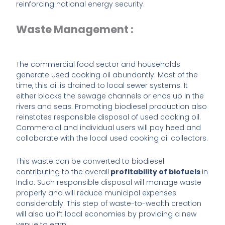
reinforcing national energy security.
Waste Management :
The commercial food sector and households
generate used cooking oil abundantly. Most of the
time, this oil is drained to local sewer systems. It
either blocks the sewage channels or ends up in the
rivers and seas. Promoting biodiesel production also
reinstates responsible disposal of used cooking oil.
Commercial and individual users will pay heed and
collaborate with the local used cooking oil collectors.
This waste can be converted to biodiesel
contributing to the overall
profitability of biofuels
in
India. Such responsible disposal will manage waste
properly and will reduce municipal expenses
considerably. This step of waste-to-wealth creation
will also uplift local economies by providing a new
venue to earn.