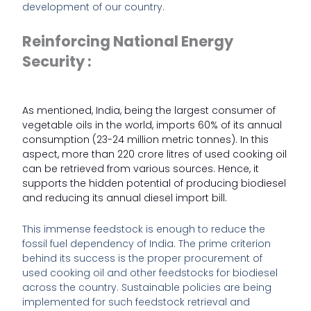
development of our country.
Reinforcing National Energy
Security :
As mentioned, India, being the largest consumer of
vegetable oils in the world,
imports 60% of its annual
consumption
(23-24 million metric tonnes). In this
aspect, more than 220 crore litres of used cooking oil
can be retrieved from various sources. Hence, it
supports the hidden potential of producing biodiesel
and reducing its annual diesel import bill.
This immense feedstock is enough to reduce the
fossil fuel dependency of India. The prime criterion
behind its success is the proper procurement of
used cooking oil and other feedstocks for biodiesel
across the country. Sustainable policies are being
implemented for such feedstock retrieval and