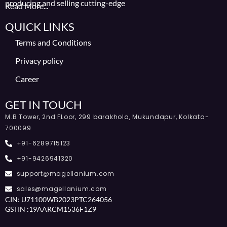
producing and selling cutting-edge
Read More...
QUICK LINKS
Terms and Conditions
Privacy policy
Career
GET IN TOUCH
M.B Tower, 2nd FLoor, 299 barakhola, Mukundapur, Kolkata-
700099
+91-6289715123
+91-9426941320
support@magellanium.com
sales@magellanium.com
CIN: U71100WB2023PTC264056
GSTIN :19AARCM1536F1Z9