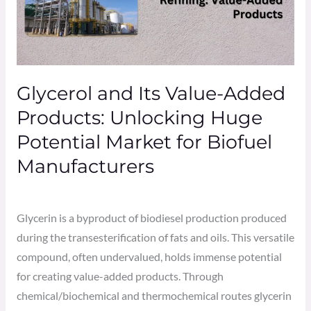
Added
Products:
Unlocking
Huge
Glycerol and Its Value-Added
Potential
Market
Products: Unlocking Huge
for
Potential Market for Biofuel
Biofuel
Manufacturers
Manufacturers
Leave a Comment
/
biofuel
/
Admin
Glycerin is a byproduct of biodiesel production produced
during the transesterification of fats and oils. This versatile
compound, often undervalued, holds immense potential
for creating value-added products. Through
chemical/biochemical and thermochemical routes glycerin