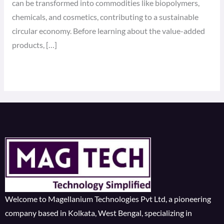
can be transformed into commodities like biopolymers,
chemicals, and cosmetics, contributing to a sustainable
circular economy. Before learning about the value-added
products, […]
Read More »
Welcome to Magellanium Technologies Pvt Ltd, a pioneering
company based in Kolkata, West Bengal, specializing in