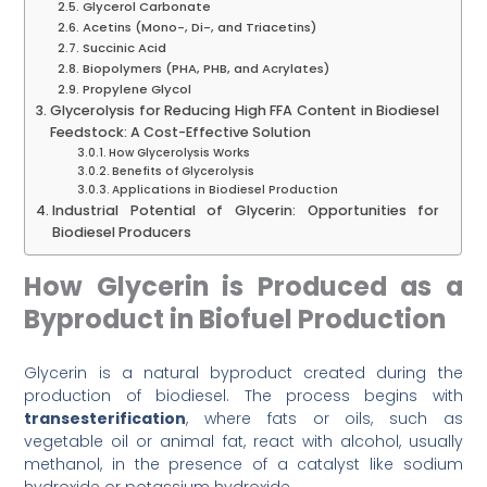
Glycerol Carbonate
Acetins (Mono-, Di-, and Triacetins)
Succinic Acid
Biopolymers (PHA, PHB, and Acrylates)
Propylene Glycol
Glycerolysis for Reducing High FFA Content in Biodiesel
Feedstock: A Cost-Effective Solution
How Glycerolysis Works
Benefits of Glycerolysis
Applications in Biodiesel Production
Industrial Potential of Glycerin: Opportunities for
Biodiesel Producers
How Glycerin is Produced as a
Byproduct in Biofuel Production
Glycerin is a natural byproduct created during the
production of biodiesel. The process begins with
transesterification
, where fats or oils, such as
vegetable oil or animal fat, react with alcohol, usually
methanol, in the presence of a catalyst like sodium