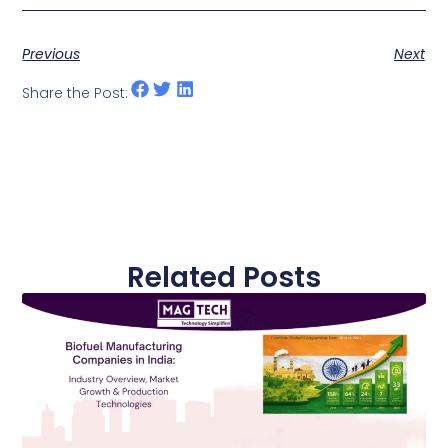
Previous
Next
Share the Post:
Related Posts