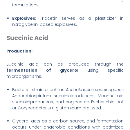
formulations.
Explosives
: Triacetin serves as a plasticizer in
nitroglycerin-based explosives.
Succinic Acid
Production:
Succinic acid can be produced through the
fermentation of glycerol
using specific
microorganisms.
Bacterial strains such as
Actinobacillus succinoge
nes
Anaerobiospirillum succiniciproducens, Mannheimia
succiniciproducens, and engineered Escherichia coli
or Corynebacterium glutamicum are used.
Glycerol acts as a carbon source, and fermentation
occurs under anaerobic conditions with optimized