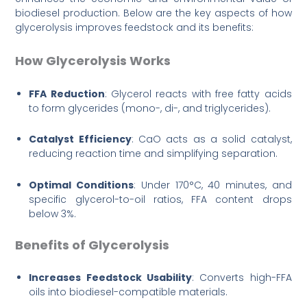
biodiesel production. Below are the key aspects of how
glycerolysis improves feedstock and its benefits:
How Glycerolysis Works
FFA Reduction
: Glycerol reacts with free fatty acids
to form glycerides (mono-, di-, and triglycerides).
Catalyst Efficiency
: CaO acts as a solid catalyst,
reducing reaction time and simplifying separation.
Optimal Conditions
: Under 170°C, 40 minutes, and
specific glycerol-to-oil ratios, FFA content drops
below 3%.
Benefits of Glycerolysis
Increases Feedstock Usability
: Converts high-FFA
oils into biodiesel-compatible materials.