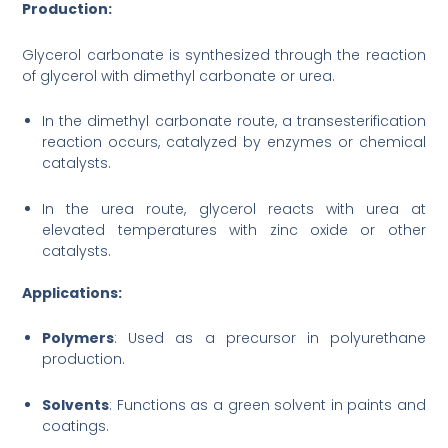
Production:
Glycerol carbonate is synthesized through the reaction
of glycerol with dimethyl carbonate or urea.
In the dimethyl carbonate route, a transesterification
reaction occurs, catalyzed by enzymes or chemical
catalysts.
In the urea route, glycerol reacts with urea at
elevated temperatures with zinc oxide or other
catalysts.
Applications:
Polymers
: Used as a precursor in polyurethane
production.
Solvents
: Functions as a green solvent in paints and
coatings.