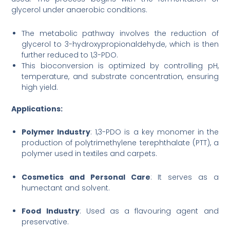
glycerol under anaerobic conditions.
The metabolic pathway involves the reduction of
glycerol to 3-hydroxypropionaldehyde, which is then
further reduced to 1,3-PDO.
This bioconversion is optimized by controlling pH,
temperature, and substrate concentration, ensuring
high yield.
Applications:
Polymer Industry
: 1,3-PDO is a key monomer in the
production of polytrimethylene terephthalate (PTT), a
polymer used in textiles and carpets.
Cosmetics and Personal Care
: It serves as a
humectant and solvent.
Food Industry
: Used as a flavouring agent and
preservative.