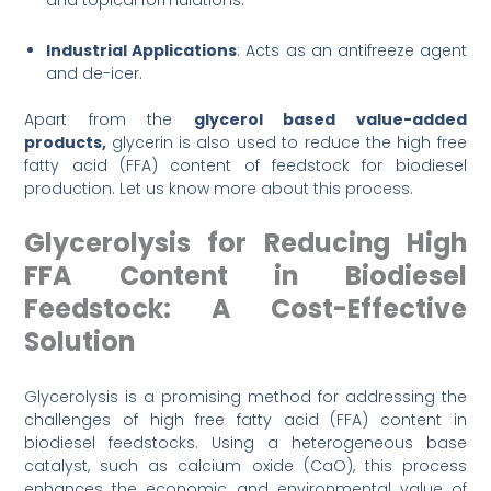
and topical formulations.
Industrial Applications
: Acts as an antifreeze agent
and de-icer.
Apart from the
glycerol based value-added
products,
glycerin is also used to reduce the high free
fatty acid (FFA) content of feedstock for biodiesel
production. Let us know more about this process.
Glycerolysis for Reducing High
FFA Content in Biodiesel
Feedstock: A Cost-Effective
Solution
Glycerolysis is a promising method for addressing the
challenges of high free fatty acid (FFA) content in
biodiesel feedstocks. Using a heterogeneous base
catalyst, such as calcium oxide (CaO), this process
enhances the economic and environmental value of