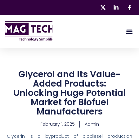
Skip
to
content
About 
Our Pr
Glycerol and Its Value-
Added Products:
Unlocking Huge Potential
Market for Biofuel
Manufacturers
February 1, 2025
Admin
Glycerin is a byproduct of biodiesel production