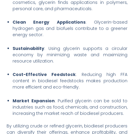
cosmetics, glycerin finds applications in polymers,
personal care, and pharmaceuticals.
Clean Energy Applications
: Glycerin-based
hydrogen gas and biofuels contribute to a greener
energy sector.
Sustainability
: Using glycerin supports a circular
economy by minimizing waste and maximizing
resource utilization.
Cost-Effective Feedstock
: Reducing high FFA
content in biodiesel feedstocks makes production
more efficient and eco-friendly.
Market
Expansion
: Purified glycerin can be sold to
industries such as food, chemicals, and construction,
increasing the market reach of biodiesel producers.
By utilizing crude or refined glycerin, biodiesel producers
can diversify their offerings, enhance profitability, and