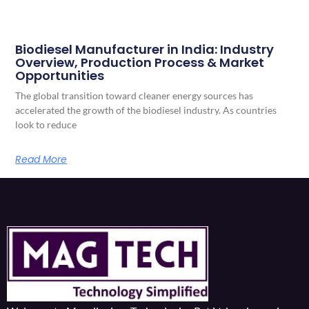
Biodiesel Manufacturer in India: Industry
Overview, Production Process & Market
Opportunities
The global transition toward cleaner energy sources has
accelerated the growth of the biodiesel industry. As countries
look to reduce
Read More