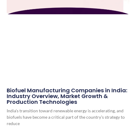
Biofuel Manufacturing Companies in India:
Industry Overview, Market Growth &
Production Technologies
India’s transition toward renewable energy is accelerating, and
biofuels have become a critical part of the country’s strategy to
reduce