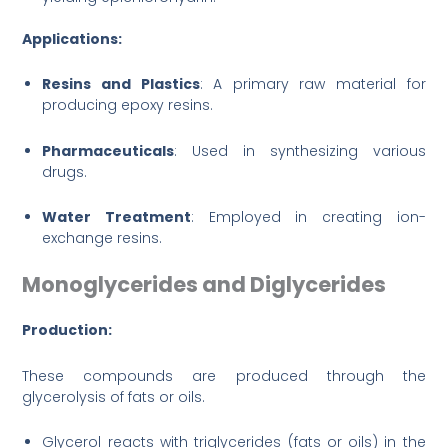
Applications:
Resins and Plastics
: A primary raw material for
producing epoxy resins.
Pharmaceuticals
: Used in synthesizing various
drugs.
Water Treatment
: Employed in creating ion-
exchange resins.
Monoglycerides and Diglycerides
Production:
These compounds are produced through the
glycerolysis of fats or oils.
Glycerol reacts with triglycerides (fats or oils) in the