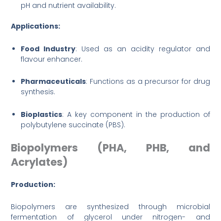
pH and nutrient availability.
Applications:
Food Industry
: Used as an acidity regulator and
flavour enhancer.
Pharmaceuticals
: Functions as a precursor for drug
synthesis.
Bioplastics
: A key component in the production of
polybutylene succinate (PBS).
Biopolymers (PHA, PHB, and
Acrylates)
Production:
Biopolymers are synthesized through microbial
fermentation of glycerol under nitrogen- and