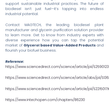
support sustainable industrial practices. The future of
biodiesel isn’t just fuel—it’s tapping into endless
industrial potential.
Contact MAGTECH, the leading biodiesel plant
manufacturer and glycerin purification solution provider
to learn more. Get to know from industry experts with
diverse experience how you can tap the potential
market of
Glycerol based Value-Added Products
and
flourish your biofuel business.
Reference:
https://www.sciencedirect.com/science/article/pii/S25901
https://www.sciencedirect.com/science/article/abs/pii/S13
https://www.sciencedirect.com/science/article/pii/S221501
https://www.intechopen.com/chapters/86230