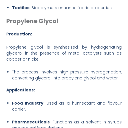
Textiles
: Biopolymers enhance fabric properties.
Propylene Glycol
Production:
Propylene glycol is synthesized by hydrogenating
glycerol in the presence of metal catalysts such as
copper or nickel.
The process involves high-pressure hydrogenation,
converting glycerol into propylene glycol and water.
Applications:
Food Industry
: Used as a humectant and flavour
carrier.
Pharmaceuticals
: Functions as a solvent in syrups