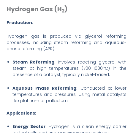
Hydrogen Gas (H
)
2
Production:
Hydrogen gas is produced via glycerol reforming
processes, including steam reforming and aqueous-
phase reforming (APR).
Steam Reforming
: Involves reacting glycerol with
steam at high temperatures (700–1000°C) in the
presence of a catalyst, typically nickel-based.
Aqueous Phase Reforming
: Conducted at lower
temperatures and pressures, using metal catalysts
like platinum or palladium.
Applications:
Energy Sector
: Hydrogen is a clean energy carrier
for fuel cells and hydrogen-powered vehicles.