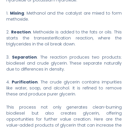
hydroxide or potassium hydroxide.
1.
Mixing
: Methanol and the catalyst are mixed to form
methoxide.
2.
Reaction
: Methoxide is added to the fats or oils. This
starts the transesterification reaction, where the
triglycerides in the oil break down.
3.
Separation
: The reaction produces two products:
biodiesel and crude glycerin. These separate naturally
due to differences in density.
4.
Purification
: The crude glycerin contains impurities
like water, soap, and alcohol. It is refined to remove
these and produce purer glycerin.
This process not only generates clean-burning
biodiesel but also creates glycerin, offering
opportunities for further value creation. Here are the
value-added products of glycerin that can increase the