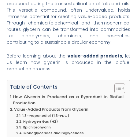
produced during the transesterification of fats and oils.
This versatile compound, often undervalued, holds
immense potential for creating value-added products.
Through chemical/biochemical and thermochemical
routes glycerin can be transformed into commodities
like biopolymers, chemicals, and cosmetics,
contributing to a sustainable circular economy.
Before learning about the
value-added products,
let
us learn how glycerin is produced in the biofuel
production process.
Table of Contents
How Glycerin is Produced as a Byproduct in Biofuel
Production
Value-Added Products from Glycerin
1,3-Propanediol (1,3-PDO)
Hydrogen Gas (H2)
Epichlorohydrin
Monoglycerides and Diglycerides