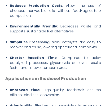
Reduces Production Costs
: Allows the use of
cheaper, non-edible oils without food-agriculture
competition.
Environmentally Friendly
: Decreases waste and
supports sustainable fuel alternatives.
Simplifies Processing
: Solid catalysts are easy to
recover and reuse, lowering operational complexity.
Shorter Reaction Time
: Compared to acid-
catalyzed processes, glycerolysis achieves results
faster and at lower temperatures.
Applications in Biodiesel Production
Improved Yield
: High-quality feedstock ensures
efficient biodiesel conversion.
Adaptability
: Effective for non-edible oils, expanding