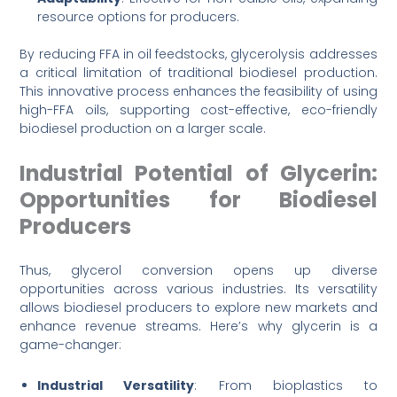
resource options for producers.
By reducing FFA in oil feedstocks, glycerolysis addresses
a critical limitation of traditional biodiesel production.
This innovative process enhances the feasibility of using
high-FFA oils, supporting cost-effective, eco-friendly
biodiesel production on a larger scale.
Industrial Potential of Glycerin:
Opportunities for Biodiesel
Producers
Thus, glycerol conversion opens up diverse
opportunities across various industries. Its versatility
allows biodiesel producers to explore new markets and
enhance revenue streams. Here’s why glycerin is a
game-changer:
Industrial Versatility
: From bioplastics to