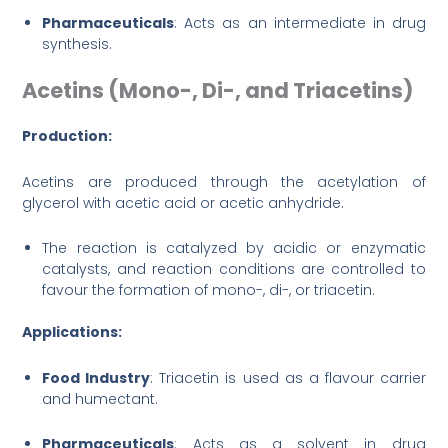
Pharmaceuticals
: Acts as an intermediate in drug
synthesis.
Acetins (Mono-, Di-, and Triacetins)
Production:
Acetins are produced through the acetylation of
glycerol with acetic acid or acetic anhydride.
The reaction is catalyzed by acidic or enzymatic
catalysts, and reaction conditions are controlled to
favour the formation of mono-, di-, or triacetin.
Applications:
Food Industry
: Triacetin is used as a flavour carrier
and humectant.
Pharmaceuticals
: Acts as a solvent in drug