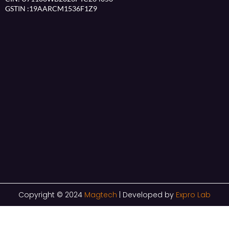
GSTIN :19AARCM1536F1Z9
Copyright © 2024
Magtech
| Developed by
Expro Lab