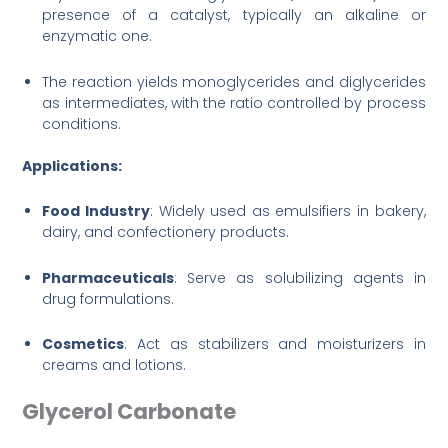
presence of a catalyst, typically an alkaline or
enzymatic one.
The reaction yields monoglycerides and diglycerides
as intermediates, with the ratio controlled by process
conditions.
Applications:
Food Industry
: Widely used as emulsifiers in bakery,
dairy, and confectionery products.
Pharmaceuticals
: Serve as solubilizing agents in
drug formulations.
Cosmetics
: Act as stabilizers and moisturizers in
creams and lotions.
Glycerol Carbonate