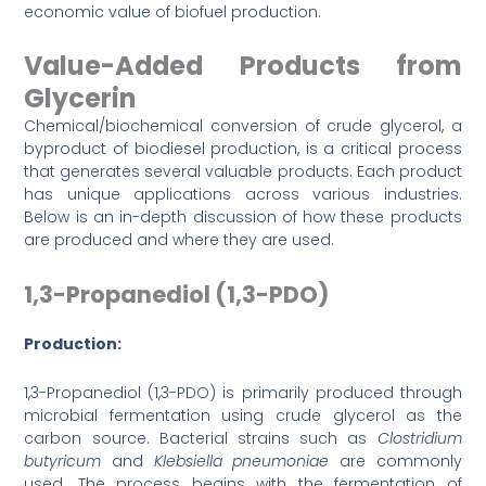
economic value of biofuel production.
Value-Added Products from
Glycerin
Chemical/biochemical conversion of crude glycerol, a
byproduct of biodiesel production, is a critical process
that generates several valuable products. Each product
has unique applications across various industries.
Below is an in-depth discussion of how these products
are produced and where they are used.
1,3-Propanediol (1,3-PDO)
Production:
1,3-Propanediol (1,3-PDO) is primarily produced through
microbial fermentation using crude glycerol as the
carbon source. Bacterial strains such as
Clostridium
butyricum
and
Klebsiella pneumoniae
are commonly
used. The process begins with the fermentation of