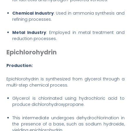
Chemical Industry
: Used in ammonia synthesis and
refining processes.
Metal Industry
: Employed in metal treatment and
reduction processes.
Epichlorohydrin
Production:
Epichlorohydrin is synthesized from glycerol through a
multi-step chemical process.
Glycerol is chlorinated using hydrochloric acid to
produce dichlorohydroxypropane.
This intermediate undergoes dehydrochlorination in
the presence of a base, such as sodium hydroxide,
yielding epichlorohydrin.