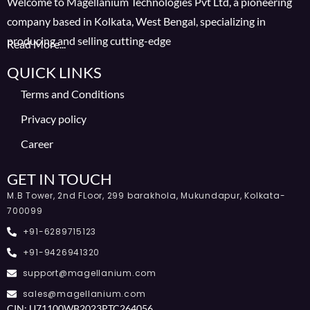
Welcome to Magellanium Technologies Pvt Ltd, a pioneering
company based in Kolkata, West Bengal, specializing in
producing and selling cutting-edge
Read More...
QUICK LINKS
Terms and Conditions
Privacy policy
Career
GET IN TOUCH
M.B Tower, 2nd FLoor, 299 barakhola, Mukundapur, Kolkata-
700099
+91-6289715123
+91-9426941320
support@magellanium.com
sales@magellanium.com
CIN: U71100WB2023PTC264056