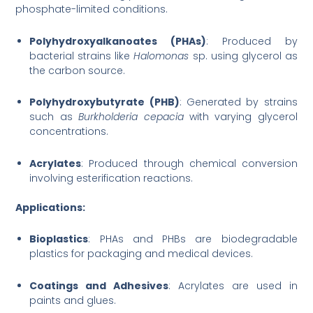
phosphate-limited conditions.
Polyhydroxyalkanoates (PHAs)
: Produced by
bacterial strains like
Halomonas
sp. using glycerol as
the carbon source.
Polyhydroxybutyrate (PHB)
: Generated by strains
such as
Burkholderia cepacia
with varying glycerol
concentrations.
Acrylates
: Produced through chemical conversion
involving esterification reactions.
Applications:
Bioplastics
: PHAs and PHBs are biodegradable
plastics for packaging and medical devices.
Coatings and Adhesives
: Acrylates are used in
paints and glues.