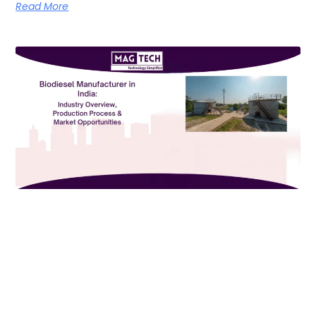
Read More