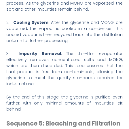
process. As the glycerine and MONG are vaporized, the
salt and other impurities remain behind.
2.
Cooling System
: After the glycerine and MONG are
vaporized, the vapour is cooled in a condenser. This
cooled vapour is then recycled back into the distillation
column for further processing.
3.
Impurity Removal
: The thin-film evaporator
effectively removes concentrated salts and MONG,
which are then discarded. This step ensures that the
final product is free from contaminants, allowing the
glycerine to meet the quality standards required for
industrial use.
By the end of this stage, the glycerine is purified even
further, with only minimal amounts of impurities left
behind.
Sequence 5: Bleaching and Filtration