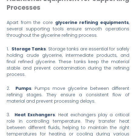
Processes
Apart from the core
glycerine refining equipments
,
several supporting tools ensure smooth operations
throughout the glycerine refining process.
1.
Storage Tanks
: Storage tanks are essential for safely
holding crude glycerine, intermediate products, and
final refined glycerine. These tanks keep the material
stable and prevent contamination during the refining
process.
2.
Pumps
: Pumps move glycerine between different
refining stages. They ensure a consistent flow of
material and prevent processing delays.
3.
Heat Exchangers
: Heat exchangers play a critical
role in controlling temperature. They transfer heat
between different fluids, helping to maintain the right
temperatures for heating or cooling during various