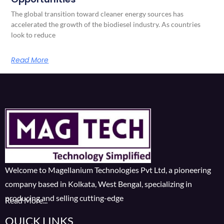
The global transition toward cleaner energy sources has
accelerated the growth of the biodiesel industry. As countries
look to reduce
Read More
Welcome to Magellanium Technologies Pvt Ltd, a pioneering
company based in Kolkata, West Bengal, specializing in
producing and selling cutting-edge
Read More...
QUICK LINKS