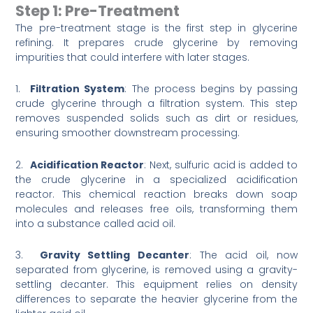
Step 1: Pre-Treatment
The pre-treatment stage is the first step in glycerine
refining. It prepares crude glycerine by removing
impurities that could interfere with later stages.
1.
Filtration System
: The process begins by passing
crude glycerine through a filtration system. This step
removes suspended solids such as dirt or residues,
ensuring smoother downstream processing.
2.
Acidification Reactor
: Next, sulfuric acid is added to
the crude glycerine in a specialized acidification
reactor. This chemical reaction breaks down soap
molecules and releases free oils, transforming them
into a substance called acid oil.
3.
Gravity Settling Decanter
: The acid oil, now
separated from glycerine, is removed using a gravity-
settling decanter. This equipment relies on density
differences to separate the heavier glycerine from the