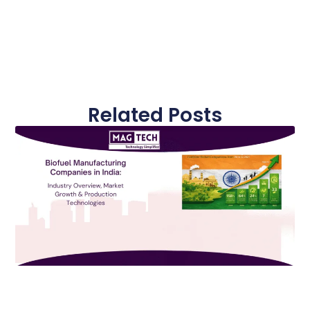
Related Posts