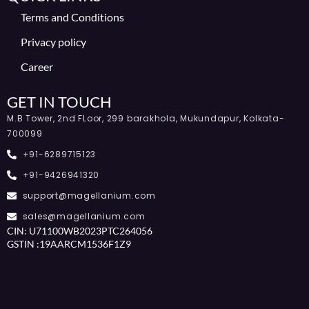
Terms and Conditions
Privacy policy
Career
GET IN TOUCH
M.B Tower, 2nd FLoor, 299 barakhola, Mukundapur, Kolkata-
700099
+91-6289715123
+91-9426941320
support@magellanium.com
sales@magellanium.com
CIN: U71100WB2023PTC264056
GSTIN :19AARCM1536F1Z9