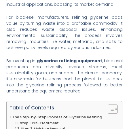
industrial applications, boosting its market demand.
For biodiesel manufacturers, refining glycerine adds
value by turning waste into a profitable commodity. It
also reduces waste disposal issues, enhancing
environmental sustainability. The process involves
removing impurities like water, methanol, and salts to
achieve purity levels required by various industries.
By investing in
glycerine refining equipment
, biodiesel
producers can diversify revenue streams, meet
sustainability goals, and support the circular economy.
It’s a win-win for business and the planet. Let us peek
into the glycerine refining process followed to better
understand the equipment required.
Table of Contents
The Step-by-Step Process of Glycerine Refining
Step 1: Pre-Treatment
Step 2: Moisture Removal