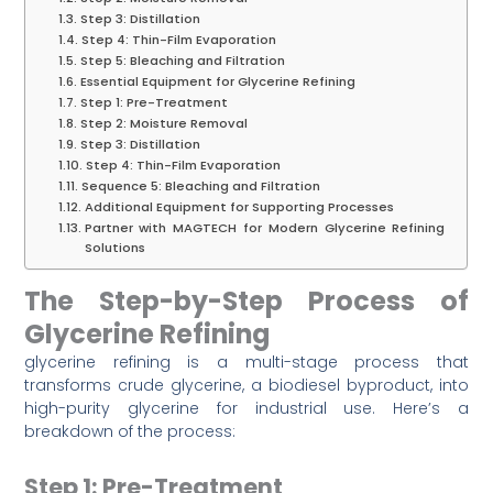
Step 3: Distillation
Step 4: Thin-Film Evaporation
Step 5: Bleaching and Filtration
Essential Equipment for Glycerine Refining
Step 1: Pre-Treatment
Step 2: Moisture Removal
Step 3: Distillation
Step 4: Thin-Film Evaporation
Sequence 5: Bleaching and Filtration
Additional Equipment for Supporting Processes
Partner with MAGTECH for Modern Glycerine Refining
Solutions
The Step-by-Step Process of
Glycerine Refining
glycerine refining is a multi-stage process that
transforms crude glycerine, a biodiesel byproduct, into
high-purity glycerine for industrial use. Here’s a
breakdown of the process:
Step 1: Pre-Treatment