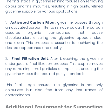
The final stage in glycerine refining focuses on removing
colour and fine impurities, resulting in high-purity, refined
glycerine suitable for various applications.
1.
Activated Carbon Filter
: glycerine passes through
an activated carbon filter to remove colour. The carbon
absorbs organic compounds that cause
discolouration, ensuring the glycerine appears clear
and clean. This process is essential for achieving the
desired appearance and quality.
2.
Final Filtration Unit
: After bleaching, the glycerine
undergoes a final filtration process. This step removes
any remaining small particles or impurities, ensuring the
glycerine meets the required purity standards.
This final stage ensures the glycerine is not only
colourless but also free from any last traces of
contaminants.
Additional Equipment for Supporting