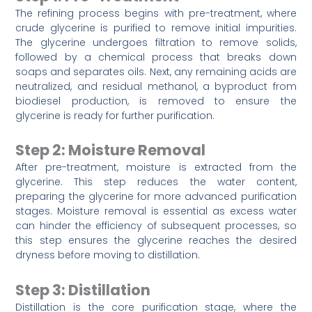
The refining process begins with pre-treatment, where
crude glycerine is purified to remove initial impurities.
The glycerine undergoes filtration to remove solids,
followed by a chemical process that breaks down
soaps and separates oils. Next, any remaining acids are
neutralized, and residual methanol, a byproduct from
biodiesel production, is removed to ensure the
glycerine is ready for further purification.
Step 2: Moisture Removal
After pre-treatment, moisture is extracted from the
glycerine. This step reduces the water content,
preparing the glycerine for more advanced purification
stages. Moisture removal is essential as excess water
can hinder the efficiency of subsequent processes, so
this step ensures the glycerine reaches the desired
dryness before moving to distillation.
Step 3: Distillation
Distillation is the core purification stage, where the