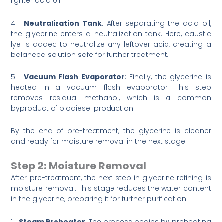
lighter acid oil.
4.
Neutralization Tank
: After separating the acid oil,
the glycerine enters a neutralization tank. Here, caustic
lye is added to neutralize any leftover acid, creating a
balanced solution safe for further treatment.
5.
Vacuum Flash Evaporator
: Finally, the glycerine is
heated in a vacuum flash evaporator. This step
removes residual methanol, which is a common
byproduct of biodiesel production.
By the end of pre-treatment, the glycerine is cleaner
and ready for moisture removal in the next stage.
Step 2: Moisture Removal
After pre-treatment, the next step in glycerine refining is
moisture removal. This stage reduces the water content
in the glycerine, preparing it for further purification.
1.
Steam Preheater
: The process begins by preheating