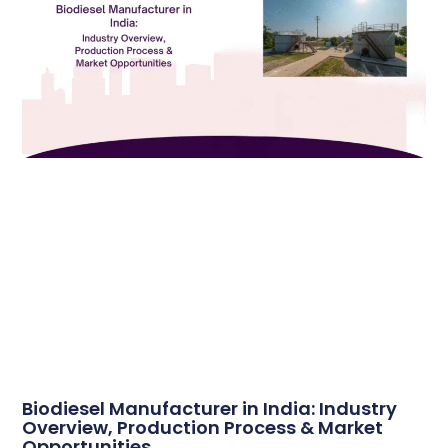
Biodiesel Manufacturer in India: Industry
Overview, Production Process & Market
Opportunities