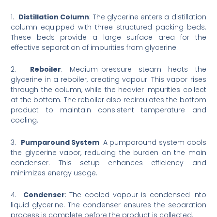
1.
Distillation Column
: The glycerine enters a distillation
column equipped with three structured packing beds.
These beds provide a large surface area for the
effective separation of impurities from glycerine.
2.
Reboiler
: Medium-pressure steam heats the
glycerine in a reboiler, creating vapour. This vapor rises
through the column, while the heavier impurities collect
at the bottom. The reboiler also recirculates the bottom
product to maintain consistent temperature and
cooling.
3.
Pumparound System
: A pumparound system cools
the glycerine vapor, reducing the burden on the main
condenser. This setup enhances efficiency and
minimizes energy usage.
4.
Condenser
: The cooled vapour is condensed into
liquid glycerine. The condenser ensures the separation
process is complete before the product is collected.