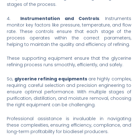
stages of the process.
4.
Instrumentation and Controls
: Instruments
monitor key factors like pressure, temperature, and flow
rate. These controls ensure that each stage of the
process operates within the correct parameters,
helping to maintain the quality and efficiency of refining.
These supporting equipment ensure that the glycerine
refining process runs smoothly, efficiently, and safely.
So,
glycerine refining equipments
are highly complex,
requiring careful selection and precision engineering to
ensure optimal performance. With multiple stages of
purification, distillation, and moisture removal, choosing
the right equipment can be challenging.
Professional assistance is invaluable in navigating
these complexities, ensuring efficiency, compliance, and
long-term profitability for biodiesel producers.