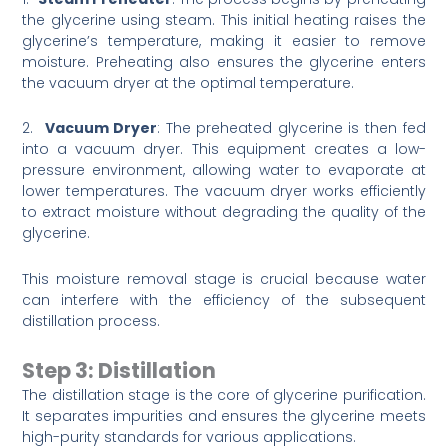
the glycerine using steam. This initial heating raises the
glycerine’s temperature, making it easier to remove
moisture. Preheating also ensures the glycerine enters
the vacuum dryer at the optimal temperature.
2.
Vacuum Dryer
: The preheated glycerine is then fed
into a vacuum dryer. This equipment creates a low-
pressure environment, allowing water to evaporate at
lower temperatures. The vacuum dryer works efficiently
to extract moisture without degrading the quality of the
glycerine.
This moisture removal stage is crucial because water
can interfere with the efficiency of the subsequent
distillation process.
Step 3: Distillation
The distillation stage is the core of glycerine purification.
It separates impurities and ensures the glycerine meets
high-purity standards for various applications.