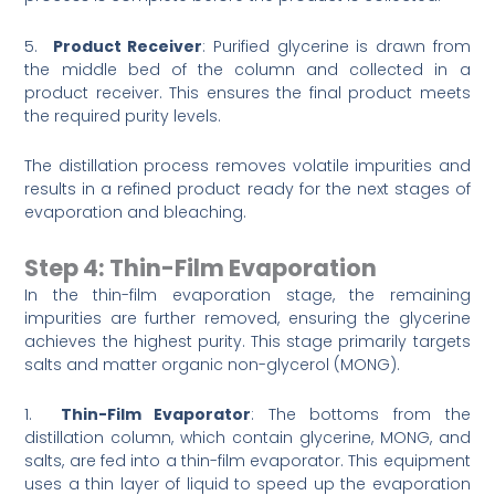
5.
Product Receiver
: Purified glycerine is drawn from
the middle bed of the column and collected in a
product receiver. This ensures the final product meets
the required purity levels.
The distillation process removes volatile impurities and
results in a refined product ready for the next stages of
evaporation and bleaching.
Step 4: Thin-Film Evaporation
In the thin-film evaporation stage, the remaining
impurities are further removed, ensuring the glycerine
achieves the highest purity. This stage primarily targets
salts and matter organic non-glycerol (MONG).
1.
Thin-Film Evaporator
: The bottoms from the
distillation column, which contain glycerine, MONG, and
salts, are fed into a thin-film evaporator. This equipment
uses a thin layer of liquid to speed up the evaporation