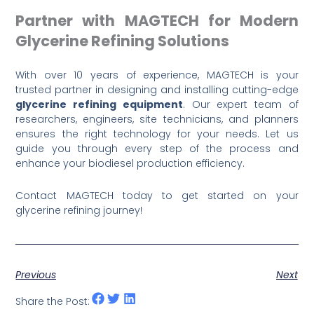
Partner with MAGTECH for Modern
Glycerine Refining Solutions
With over 10 years of experience, MAGTECH is your
trusted partner in designing and installing cutting-edge
glycerine refining equipment
. Our expert team of
researchers, engineers, site technicians, and planners
ensures the right technology for your needs. Let us
guide you through every step of the process and
enhance your biodiesel production efficiency.
Contact MAGTECH today to get started on your
glycerine refining journey!
Previous
Next
Share the Post: