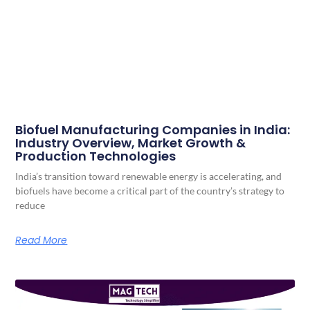
Biofuel Manufacturing Companies in India:
Industry Overview, Market Growth &
Production Technologies
India’s transition toward renewable energy is accelerating, and
biofuels have become a critical part of the country’s strategy to
reduce
Read More