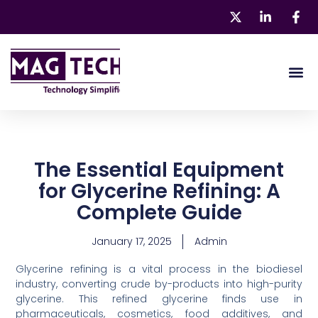
Skip
to
content
About 
Our Pr
The Essential Equipment
for Glycerine Refining: A
Complete Guide
January 17, 2025
Admin
Glycerine refining is a vital process in the biodiesel
industry, converting crude by-products into high-purity
glycerine. This refined glycerine finds use in
pharmaceuticals, cosmetics, food additives, and