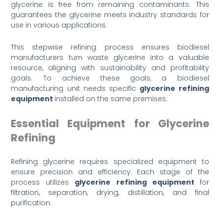
glycerine is free from remaining contaminants. This
guarantees the glycerine meets industry standards for
use in various applications.
This stepwise refining process ensures biodiesel
manufacturers turn waste glycerine into a valuable
resource, aligning with sustainability and profitability
goals. To achieve these goals, a biodiesel
manufacturing unit needs specific
glycerine refining
equipment
installed on the same premises.
Essential Equipment for Glycerine
Refining
Refining glycerine requires specialized equipment to
ensure precision and efficiency. Each stage of the
process utilizes
glycerine refining equipment
for
filtration, separation, drying, distillation, and final
purification.