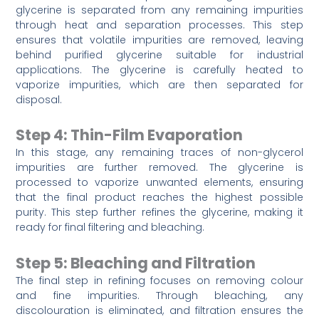
glycerine is separated from any remaining impurities
through heat and separation processes. This step
ensures that volatile impurities are removed, leaving
behind purified glycerine suitable for industrial
applications. The glycerine is carefully heated to
vaporize impurities, which are then separated for
disposal.
Step 4: Thin-Film Evaporation
In this stage, any remaining traces of non-glycerol
impurities are further removed. The glycerine is
processed to vaporize unwanted elements, ensuring
that the final product reaches the highest possible
purity. This step further refines the glycerine, making it
ready for final filtering and bleaching.
Step 5: Bleaching and Filtration
The final step in refining focuses on removing colour
and fine impurities. Through bleaching, any
discolouration is eliminated, and filtration ensures the